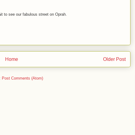
it to see our fabulous street on Oprah.
Home
Older Post
:
Post Comments (Atom)