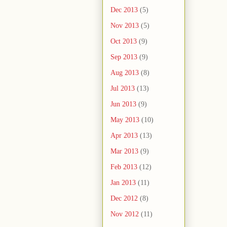
Dec 2013
(5)
Nov 2013
(5)
Oct 2013
(9)
Sep 2013
(9)
Aug 2013
(8)
Jul 2013
(13)
Jun 2013
(9)
May 2013
(10)
Apr 2013
(13)
Mar 2013
(9)
Feb 2013
(12)
Jan 2013
(11)
Dec 2012
(8)
Nov 2012
(11)