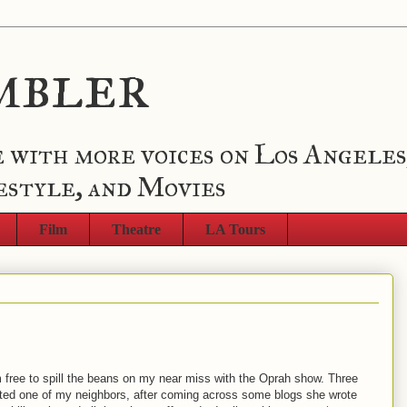
mbler
 with more voices on Los Angeles
estyle, and Movies
Film
Theatre
LA Tours
'm free to spill the beans on my near miss with the Oprah show. Three
ed one of my neighbors, after coming across some blogs she wrote