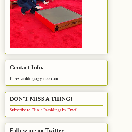
Contact Info.
Elisesramblings@yahoo.com
DON'T MISS A THING!
Subscribe to Elise's Ramblings by Email
Follow me on Twitter