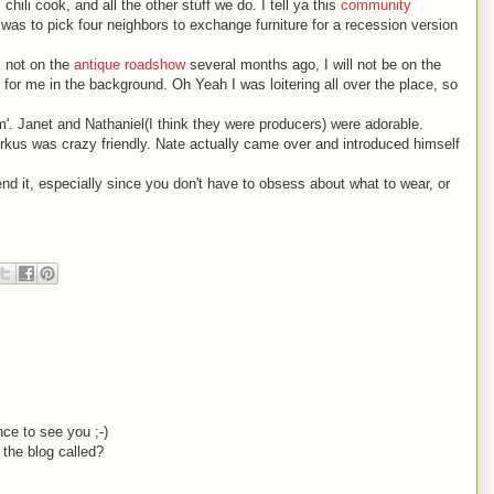
hili cook, and all the other stuff we do. I tell ya this
community
was to pick four neighbors to exchange furniture for a recession version
s not on the
antique roadshow
several months ago, I will not be on the
for me in the background. Oh Yeah I was loitering all over the place, so
. Janet and Nathaniel(I think they were producers) were adorable.
rkus was crazy friendly. Nate actually came over and introduced himself
end it, especially since you don't have to obsess about what to wear, or
ce to see you ;-)
 the blog called?