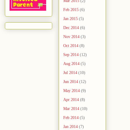
Mar 2015
(2)
Feb 2015
(6)
Jan 2015
(5)
Dec 2014
(6)
Nov 2014
(3)
Oct 2014
(8)
Sep 2014
(12)
Aug 2014
(5)
Jul 2014
(10)
Jun 2014
(12)
May 2014
(9)
Apr 2014
(8)
Mar 2014
(10)
Feb 2014
(5)
Jan 2014
(7)