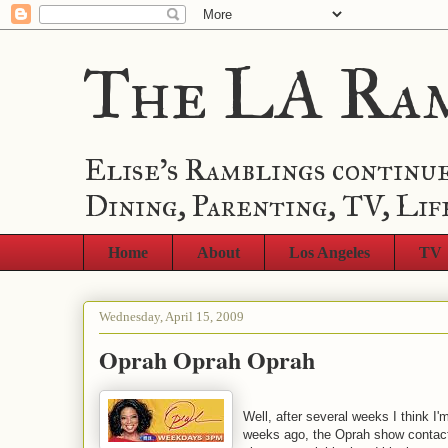
The LA Ra
Elise's Ramblings continue
Dining, Parenting, TV, Lif
Home
About
Los Angeles
TV
Wednesday, April 15, 2009
Oprah Oprah Oprah
Well, after several weeks I think I
weeks ago, the Oprah show contact