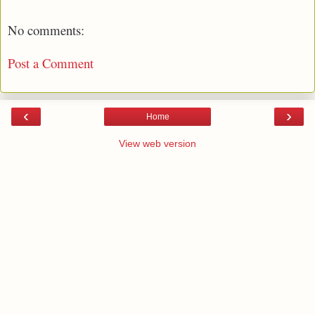
No comments:
Post a Comment
‹
›
Home
View web version