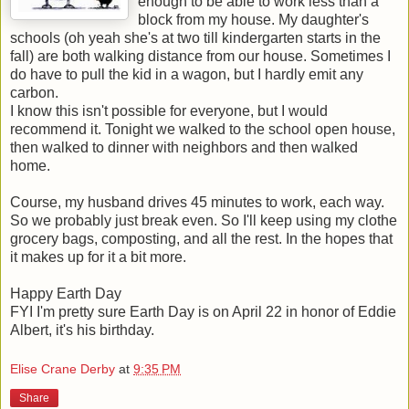
enough to be able to work less than a
block from my house. My daughter's
schools (oh yeah she's at two till kindergarten starts in the
fall) are both walking distance from our house. Sometimes I
do have to pull the kid in a wagon, but I hardly emit any
carbon.
I know this isn't possible for everyone, but I would
recommend it. Tonight we walked to the school open house,
then walked to dinner with neighbors and then walked
home.
Course, my husband drives 45 minutes to work, each way.
So we probably just break even. So I'll keep using my clothe
grocery bags, composting, and all the rest. In the hopes that
it makes up for it a bit more.
Happy Earth Day
FYI I'm pretty sure Earth Day is on April 22 in honor of Eddie
Albert, it's his birthday.
Elise Crane Derby
at
9:35 PM
Share