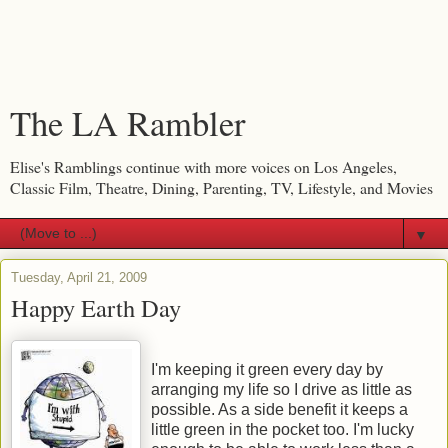
The LA Rambler
Elise's Ramblings continue with more voices on Los Angeles,
Classic Film, Theatre, Dining, Parenting, TV, Lifestyle, and Movies
▼
Tuesday, April 21, 2009
Happy Earth Day
I'm keeping it green every day by
arranging my life so I drive as little as
possible. As a side benefit it keeps a
little green in the pocket too. I'm lucky