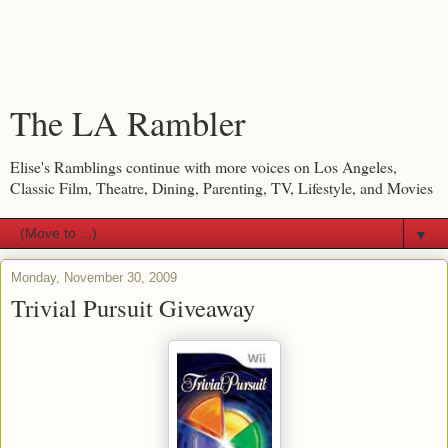
The LA Rambler
Elise's Ramblings continue with more voices on Los Angeles,
Classic Film, Theatre, Dining, Parenting, TV, Lifestyle, and Movies
▼
Monday, November 30, 2009
Trivial Pursuit Giveaway