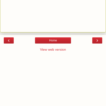
‹
›
Home
View web version