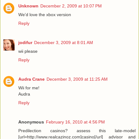
Unknown
December 2, 2009 at 10:07 PM
We'd love the xbox version
Reply
jodifur
December 3, 2009 at 8:01 AM
wii please
Reply
Audra Crane
December 3, 2009 at 11:25 AM
Wii for me!
Audra
Reply
Anonymous
February 16, 2010 at 4:56 PM
Predilection casinos? assess this late-model
[url=http://www.realcazinoz.com]casino[/url] advisor and