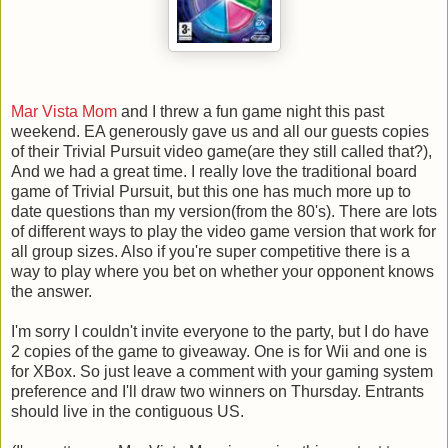
Mar Vista Mom
and I threw a fun game night this past
weekend. EA generously gave us and all our guests copies
of their Trivial Pursuit video game(are they still called that?),
And we had a great time. I really love the traditional board
game of Trivial Pursuit, but this one has much more up to
date questions than my version(from the 80's). There are lots
of different ways to play the video game version that work for
all group sizes. Also if you're super competitive there is a
way to play where you bet on whether your opponent knows
the answer.
I'm sorry I couldn't invite everyone to the party, but I do have
2 copies of the game to giveaway. One is for Wii and one is
for XBox. So just leave a comment with your gaming system
preference and I'll draw two winners on Thursday. Entrants
should live in the contiguous US.