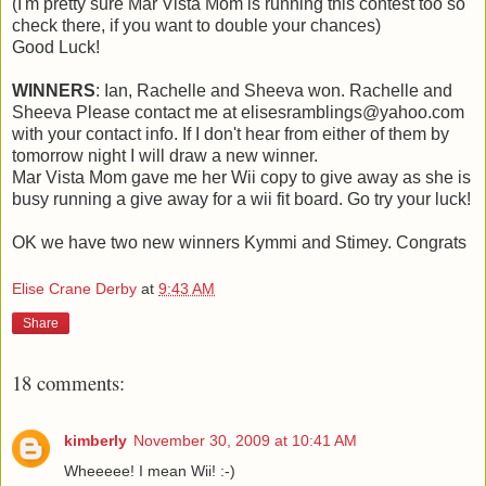
(I'm pretty sure Mar Vista Mom is running this contest too so
check there, if you want to double your chances)
Good Luck!
WINNERS
: Ian, Rachelle and Sheeva won. Rachelle and
Sheeva Please contact me at elisesramblings@yahoo.com
with your contact info. If I don't hear from either of them by
tomorrow night I will draw a new winner.
Mar Vista Mom gave me her Wii copy to give away as she is
busy running a give away for a wii fit board. Go try your luck!
OK we have two new winners Kymmi and Stimey. Congrats
Elise Crane Derby
at
9:43 AM
Share
18 comments:
kimberly
November 30, 2009 at 10:41 AM
Wheeeee! I mean Wii! :-)