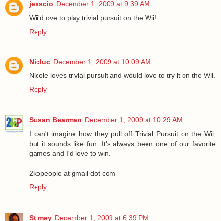
jesscio
December 1, 2009 at 9:39 AM
Wii'd ove to play trivial pursuit on the Wii!
Reply
Nicluc
December 1, 2009 at 10:09 AM
Nicole loves trivial pursuit and would love to try it on the Wii.
Reply
Susan Bearman
December 1, 2009 at 10:29 AM
I can't imagine how they pull off Trivial Pursuit on the Wii,
but it sounds like fun. It's always been one of our favorite
games and I'd love to win.
2kopeople at gmail dot com
Reply
Stimey
December 1, 2009 at 6:39 PM