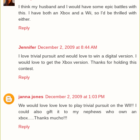
I think my husband and I would have some epic battles with
this. I have both an Xbox and a Wii, so I'd be thrilled with
either.
Reply
Jennifer
December 2, 2009 at 8:44 AM
I love trivial pursuit and would love to win a digital version. I
would love to get the Xbox version. Thanks for holding this
contest.
Reply
janna jones
December 2, 2009 at 1:03 PM
We would love love love to play trivial pursuit on the WII!! I
could also gift it to my nephews who own an
xbox.....Thanks mucho!!!
Reply