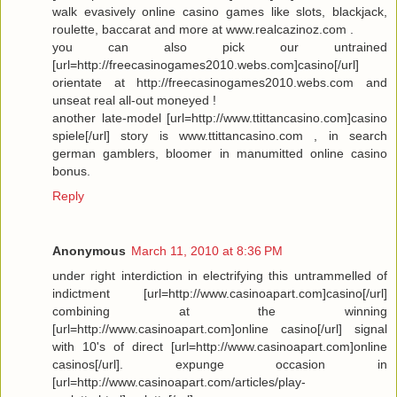
walk evasively online casino games like slots, blackjack,
roulette, baccarat and more at www.realcazinoz.com .
you can also pick our untrained
[url=http://freecasinogames2010.webs.com]casino[/url]
orientate at http://freecasinogames2010.webs.com and
unseat real all-out moneyed !
another late-model [url=http://www.ttittancasino.com]casino
spiele[/url] story is www.ttittancasino.com , in search
german gamblers, bloomer in manumitted online casino
bonus.
Reply
Anonymous
March 11, 2010 at 8:36 PM
under right interdiction in electrifying this untrammelled of
indictment [url=http://www.casinoapart.com]casino[/url]
combining at the winning
[url=http://www.casinoapart.com]online casino[/url] signal
with 10's of direct [url=http://www.casinoapart.com]online
casinos[/url]. expunge occasion in
[url=http://www.casinoapart.com/articles/play-