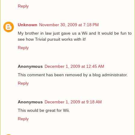
Reply
Unknown
November 30, 2009 at 7:18 PM
My brother in law just gave us a Wii and It would be fun to
see how Trivial pursuit works with it!
Reply
Anonymous
December 1, 2009 at 12:45 AM
This comment has been removed by a blog administrator.
Reply
Anonymous
December 1, 2009 at 9:18 AM
This would be great for Wii.
Reply