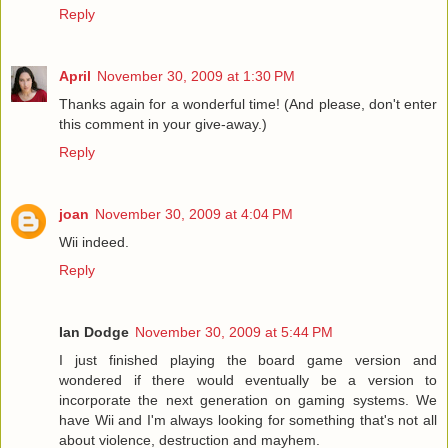
Reply
April
November 30, 2009 at 1:30 PM
Thanks again for a wonderful time! (And please, don't enter
this comment in your give-away.)
Reply
joan
November 30, 2009 at 4:04 PM
Wii indeed.
Reply
Ian Dodge
November 30, 2009 at 5:44 PM
I just finished playing the board game version and
wondered if there would eventually be a version to
incorporate the next generation on gaming systems. We
have Wii and I'm always looking for something that's not all
about violence, destruction and mayhem.