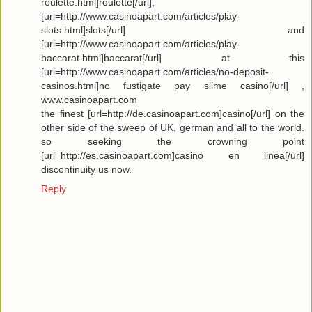
roulette.html]roulette[/url],
[url=http://www.casinoapart.com/articles/play-
slots.html]slots[/url] and
[url=http://www.casinoapart.com/articles/play-
baccarat.html]baccarat[/url] at this
[url=http://www.casinoapart.com/articles/no-deposit-
casinos.html]no fustigate pay slime casino[/url] ,
www.casinoapart.com
the finest [url=http://de.casinoapart.com]casino[/url] on the
other side of the sweep of UK, german and all to the world.
so seeking the crowning point
[url=http://es.casinoapart.com]casino en linea[/url]
discontinuity us now.
Reply